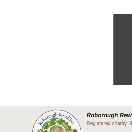
We spent
Roborough Rewi
Registered charity 