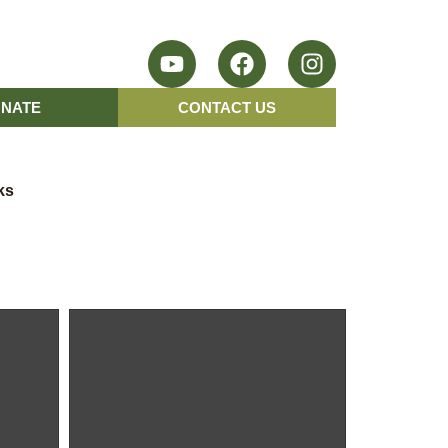
NATE
CONTACT US
ks