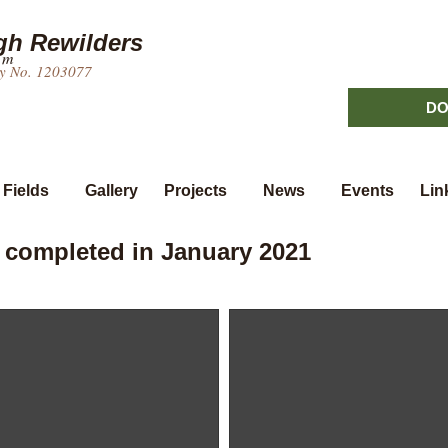
h Rewilders
um
ty No. 1203077
DO
 Fields
Gallery
Projects
News
Events
Lin
 completed in January 2021