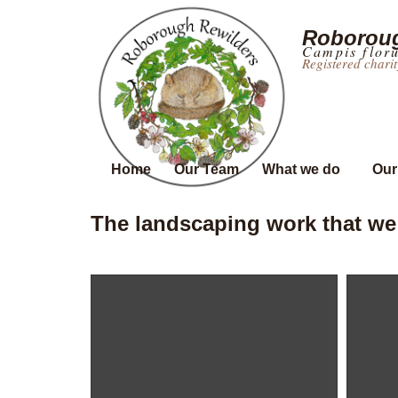
Roboroug
Campis flor
Registered chari
Home
Our Team
What we do
Our
The landscaping work that we