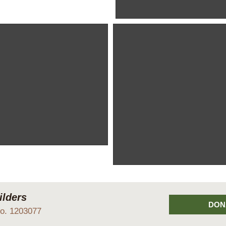
Sited to look over the Front Fie
with various brash piles nea
Devon clay!
 a lot of time on our backsides!
Our entrance gates
These gates give access to the 
from the nearby lane.
lders
DON
No. 1203077