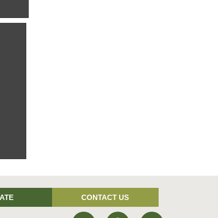
ld, and
rby.
fields
ATE
CONTACT US