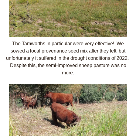
The Tamworths in particular were very effective! We
sowed a local provenance seed mix after they left, but
unfortunately it suffered in the drought conditions of 2022.
Despite this, the semi-improved sheep pasture was no
more.