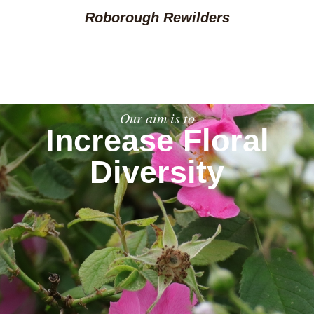
Roborough Rewilders
Our aim is to
Increase Floral
Diversity