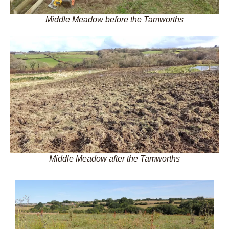
Middle Meadow before the Tamworths
Middle Meadow after the Tamworths