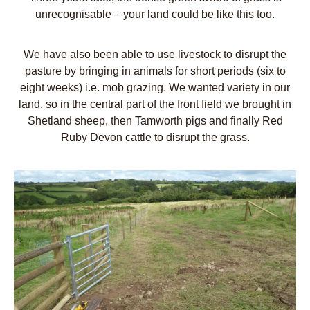
unrecognisable – your land could be like this too.
We have also been able to use livestock to disrupt the
pasture by bringing in animals for short periods (six to
eight weeks) i.e. mob grazing. We wanted variety in our
land, so in the central part of the front field we brought in
Shetland sheep, then Tamworth pigs and finally Red
Ruby Devon cattle to disrupt the grass.