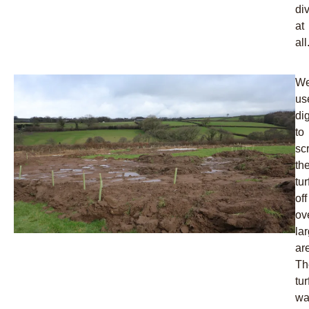
div
at
all
W
us
di
to
sc
th
tur
off
ov
la
ar
Th
tur
wa