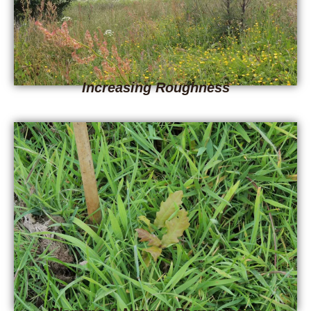
Increasing Roughness