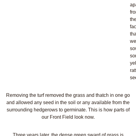
ap
fr
th
fac
tha
w
so
so
ye
rat
se
Removing the turf removed the grass and thatch in one go
and allowed any seed in the soil or any available from the
surrounding hedgerows to germinate. This is how parts of
our Front Field look now.
Three years later, the dense green sward of grass is