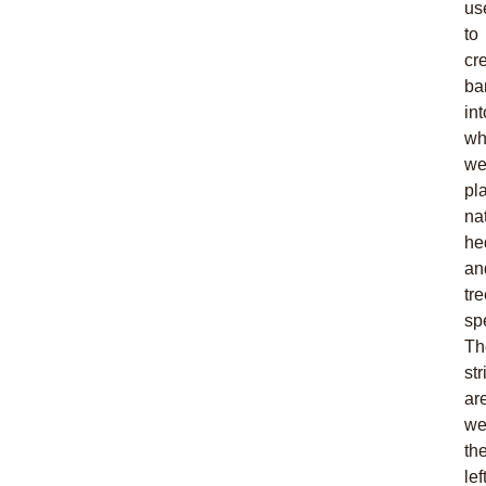
us
to
cr
ba
int
wh
w
pl
na
he
an
tr
sp
Th
st
ar
we
th
left