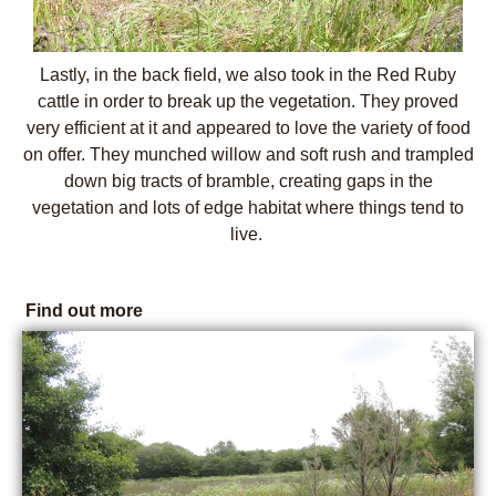
Lastly, in the back field, we also took in the Red Ruby
cattle in order to break up the vegetation. They proved
very efficient at it and appeared to love the variety of food
on offer. They munched willow and soft rush and trampled
down big tracts of bramble, creating gaps in the
vegetation and lots of edge habitat where things tend to
live.
Find out more