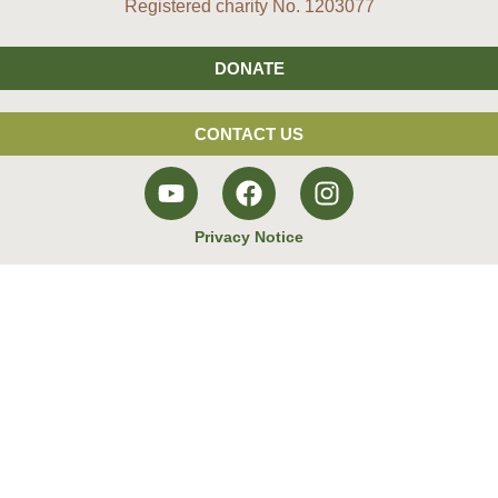
Registered charity No. 1203077
DONATE
CONTACT US
Privacy Notice