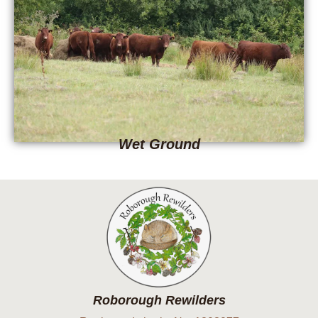
Wet Ground
Roborough Rewilders