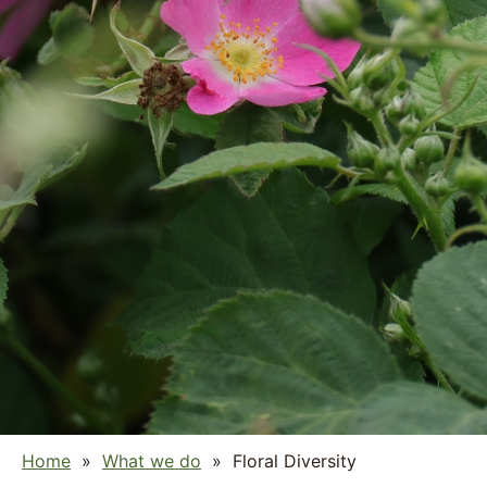
Home
»
What we do
»
Floral Diversity