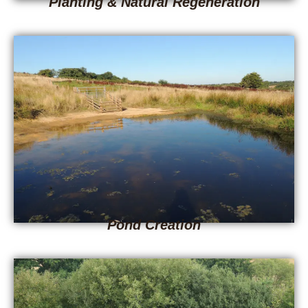
Planting & Natural Regeneration
Pond Creation