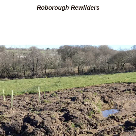
Roborough Rewilders