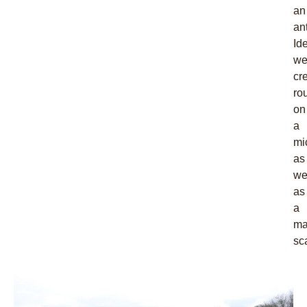
an
an
Ide
w
cr
ro
on
a
mi
as
we
as
a
ma
sc