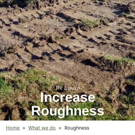
We aim to
Increase
Roughness
Home
»
What we do
»
Roughness