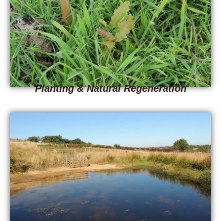
Planting & Natural Regeneration