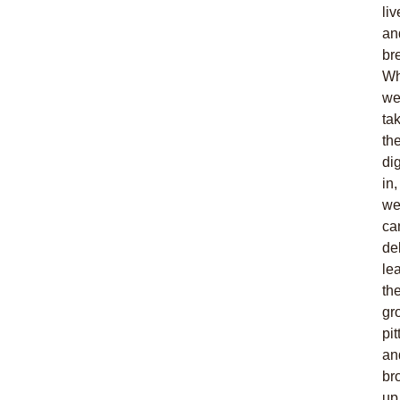
liv
an
br
W
w
ta
th
di
in,
w
ca
de
le
th
gr
pit
an
br
up