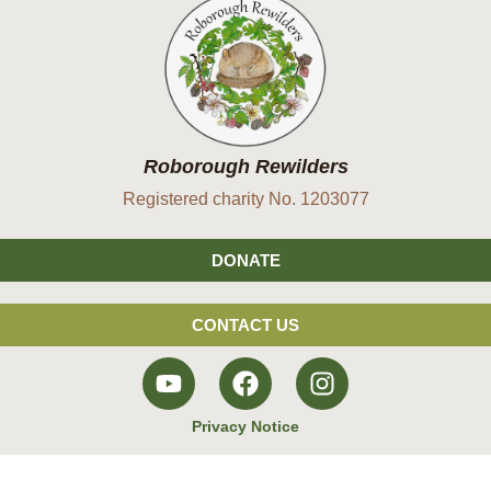
Roborough Rewilders
Registered charity No. 1203077
DONATE
CONTACT US
Privacy Notice