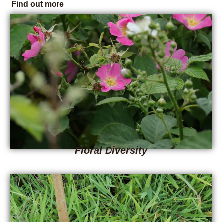
Find out more
Floral Diversity