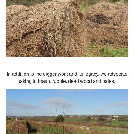
In addition to the digger work and its legacy, we advocate
taking in brash, rubble, dead wood and bales.