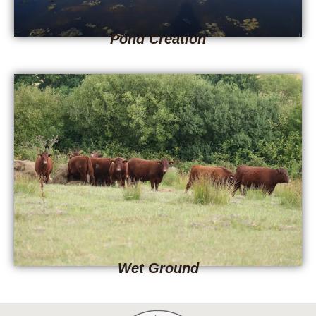
Pond Creation
Wet Ground