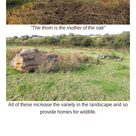
“The thorn is the mother of the oak”
All of these increase the variety in the landscape and so
provide homes for wildlife.