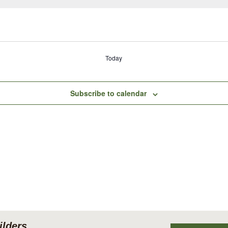
Today
Subscribe to calendar
lders