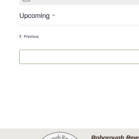
Upcoming
Select
date.
Events
Previous
Roborough Rewi