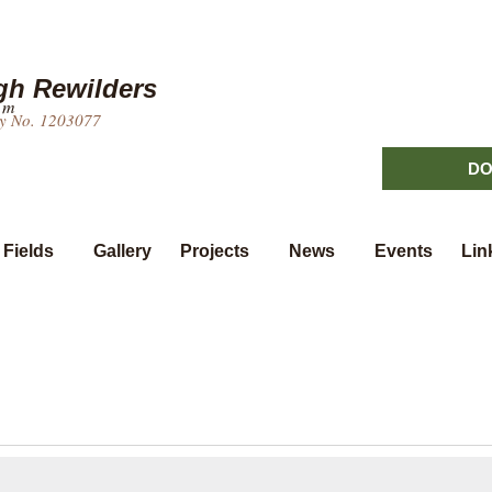
h Rewilders
um
ty No. 1203077
DO
 Fields
Gallery
Projects
News
Events
Lin