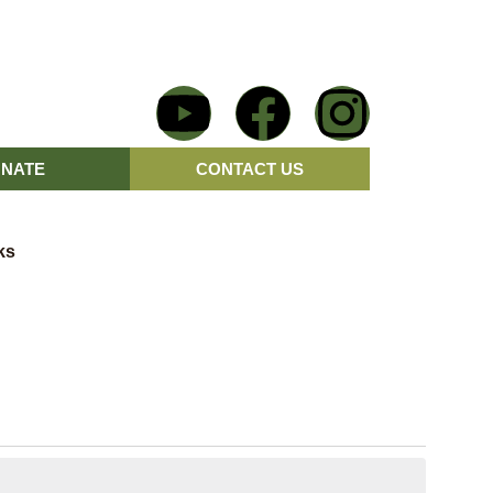
NATE
CONTACT US
ks