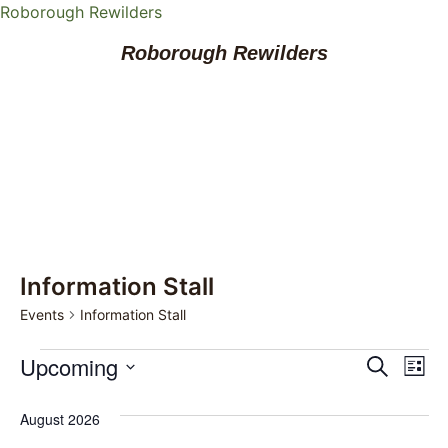
Roborough Rewilders
Roborough Rewilders
Information Stall
Events
Information Stall
Event
Ev
Upcoming
Search
List
Select
Vi
Sear
date.
August 2026
Na
and