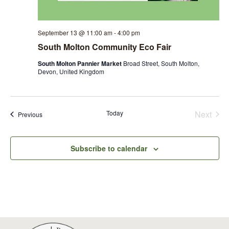
September 13 @ 11:00 am
-
4:00 pm
South Molton Community Eco Fair
South Molton Pannier Market
Broad Street, South Molton,
Devon, United Kingdom
Even
Today
Next
Events
Previous
Subscribe to calendar