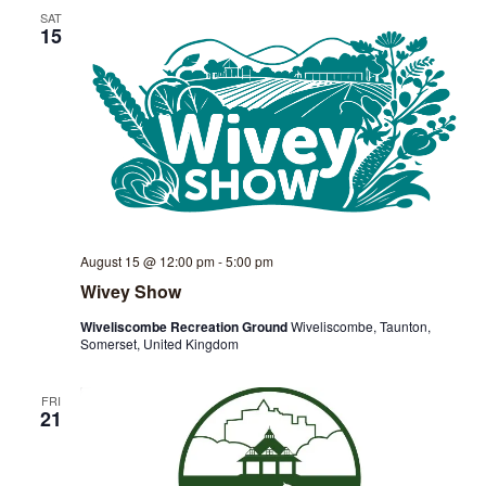
SAT
View
15
Navig
August 15 @ 12:00 pm
-
5:00 pm
Wivey Show
Wiveliscombe Recreation Ground
Wiveliscombe, Taunton,
Somerset, United Kingdom
FRI
21