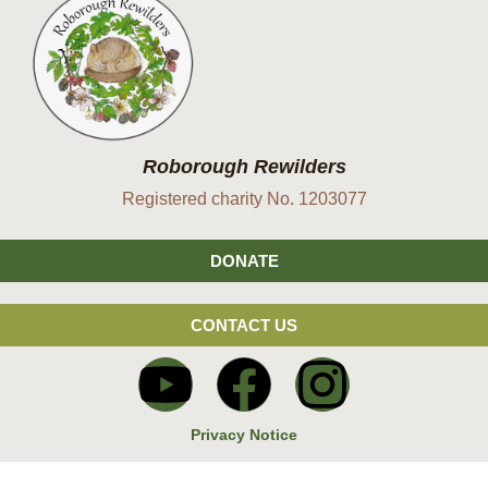
Roborough Rewilders
Registered charity No. 1203077
DONATE
CONTACT US
Privacy Notice