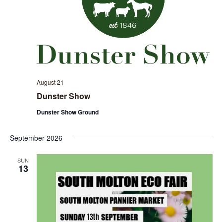
August 21
Dunster Show
Dunster Show Ground
September 2026
SUN
13