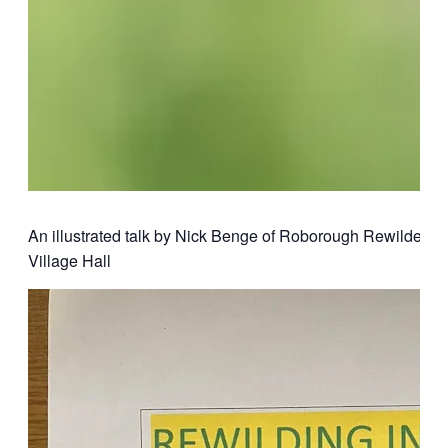
An illustrated talk by Nick Benge of Roborough Rewilders
Village Hall