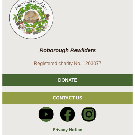
Roborough Rewilders
Registered charity No. 1203077
DONATE
CONTACT US
Privacy Notice