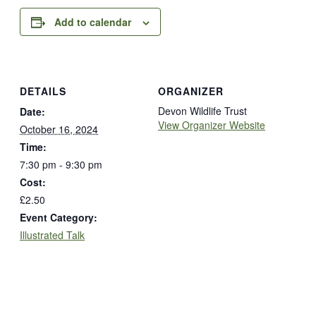
Add to calendar
DETAILS
ORGANIZER
Devon Wildlife Trust
Date:
View Organizer Website
October 16, 2024
Time:
7:30 pm - 9:30 pm
Cost:
£2.50
Event Category:
Illustrated Talk