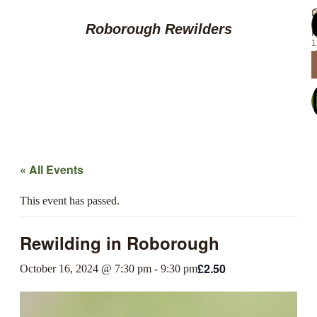
R
f
c
Roborough Rewilders
N
1
« All Events
This event has passed.
Rewilding in Roborough
£2.50
October 16, 2024 @ 7:30 pm
-
9:30 pm