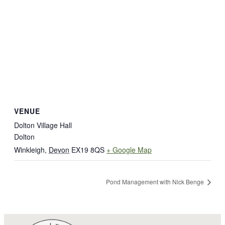
VENUE
Dolton Village Hall
Dolton
Winkleigh
,
Devon
EX19 8QS
+ Google Map
Pond Management with Nick Benge